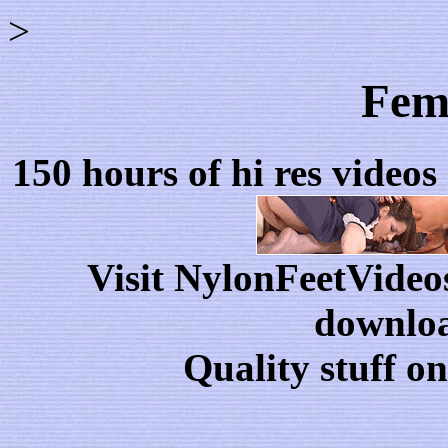
>
Fema
150 hours of hi res videos
Visit NylonFeetVideo
downloa
Quality stuff o