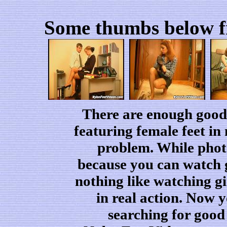
Some thumbs below fr
There are enough good 
featuring female feet in
problem. While phot
because you can watch gir
nothing like watching gi
in real action. Now 
searching for good 